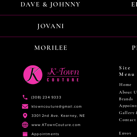
DAVE & JOHNNY
E
JOVANI
MORILEE
P
Site
Menu
Home
About U
(308) 234 9333
Brands
Appoint
ktowncouture@gmail.com
Gallery
3301 2nd Ave. Kearney, NE
Contact
www.KTownCouture.com
Envoy
Appointments