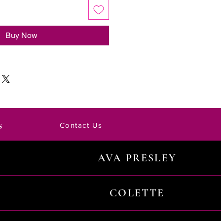
Buy Now
s
Contact Us
AVA PRESLEY
COLETTE