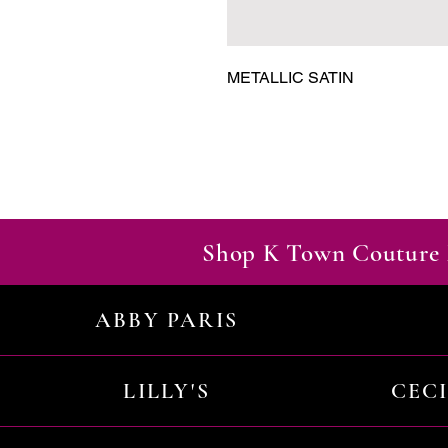
METALLIC SATIN
Shop K Town Couture 
ABBY PARIS
LILLY'S
CEC