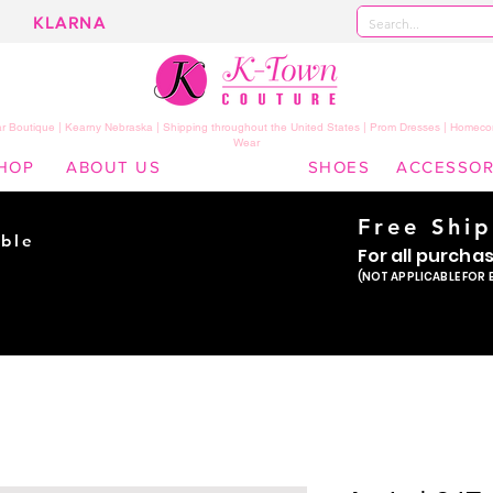
KLARNA
 Boutique | Kearny Nebraska | Shipping throughout the United States | Prom Dresses | Homeco
Wear
HOP
ABOUT US
SHOES
ACCESSOR
Free Shi
ble
For all purcha
ade
(NOT APPLICABLE FOR 
er!