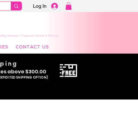
Log In
ming Dresses | Pageant, Event & Formal
IES
CONTACT US
pping
se
s above $300.00
EXPIDITED SHIPPING OPTION)