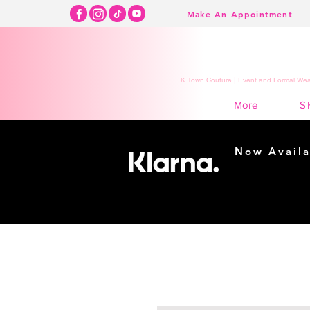
Make An Appointment
K Town Couture | Event and Formal Wear
S
More
Now Availa
Shopping m
easy...
Buy Now, Pay Lat