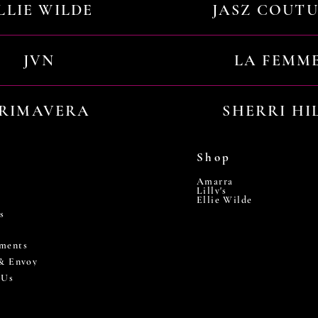
LLIE WILDE
JASZ COUT
JVN
LA FEMM
RIMAVERA
SHERRI HI
Shop
Amarra
Lilly's
Ellie Wilde
s
ments
 & Envoy
 Us