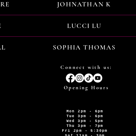
URE
JOHNATHAN K
E
LUCCI LU
LL
SOPHIA THOMAS
Connect with us:
Opening Hours
Mon 2pm - 6pm
Tue 3pm - 6pm
Wed 3pm - 5pm
Thu 3pm - 7pm
Fri 2pm - 5:30pm
Sat 11am - 3pm