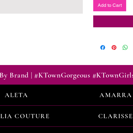
Add to Cart
By Brand | #KTownGorgeous #KTownGirl
ALETA
AMARRA
ILIA COUTURE
CLARISSE