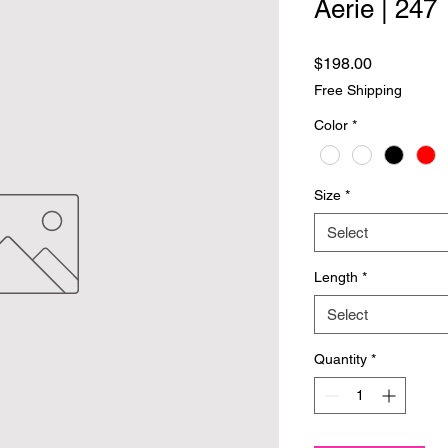
Aerie | 247
Price
$198.00
Free Shipping
Color
*
Size
*
Select
Length
*
Select
Quantity
*