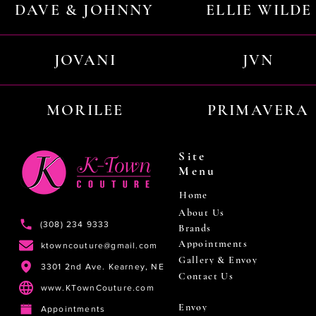
DAVE & JOHNNY
ELLIE WILDE
JOVANI
JVN
MORILEE
PRIMAVERA
Site
Menu
Home
About Us
(308) 234 9333
Brands
Appointments
ktowncouture@gmail.com
Gallery & Envoy
3301 2nd Ave. Kearney, NE
Contact Us
www.KTownCouture.com
Envoy
Appointments