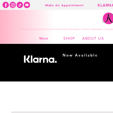
KLARN
Make An Appointment
K Town Couture | Event and Formal Wear Boutique | Kearny Nebraska | Shippin
SHOP
ABOUT US
More
Now Available
Shopping made
easy...
Buy Now, Pay Later!