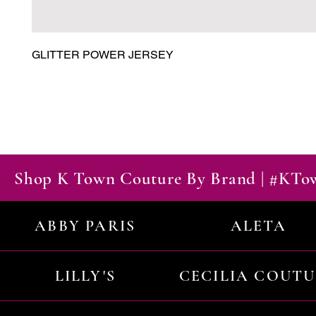
GLITTER POWER JERSEY
Shop K Town Couture By Brand | #KT
ABBY PARIS
ALETA
LILLY'S
CECILIA COUT