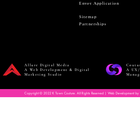
Envoy Application
Sitemap
Partnerships
Allure Digital Media
Coutu
A Web Development & Digital
A UX/
Marketing Studio
Manag
Copyright © 2022 K Town Couture. All Rights Reserved | Web Development by