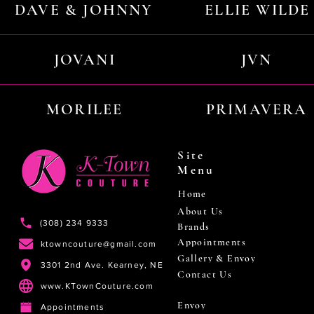
DAVE & JOHNNY
ELLIE WILDE
JOVANI
JVN
MORILEE
PRIMAVERA
Site
Menu
Home
About Us
(308) 234 9333
Brands
Appointments
ktowncouture@gmail.com
Gallery & Envoy
3301 2nd Ave. Kearney, NE
Contact Us
www.KTownCouture.com
Envoy
Appointments