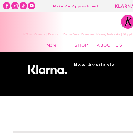
KLARN
Make An Appointment
K Town Couture | Event and Formal Wear Boutique | Kearny Nebraska | Shippin
SHOP
ABOUT US
More
Now Available
Shopping made
easy...
Buy Now, Pay Later!