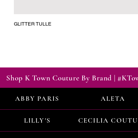
GLITTER TULLE
Shop K Town Couture By Brand | #KT
ABBY PARIS
ALETA
LILLY'S
CECILIA COUT