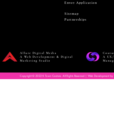
Envoy Application
Sitemap
Partnerships
Allure Digital Media
Coutu
A Web Development & Digital
A UX/
Marketing Studio
Manag
Copyright © 2022 K Town Couture. All Rights Reserved | Web Development by