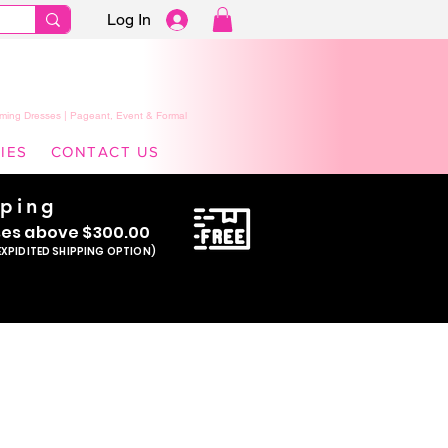
Log In
ming Dresses | Pageant, Event & Formal
IES
CONTACT US
pping
se
s above $300.00
EXPIDITED SHIPPING OPTION)