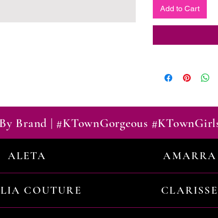
Add to Cart
By Brand | #KTownGorgeous #KTownGirl
ALETA
AMARRA
ILIA COUTURE
CLARISSE