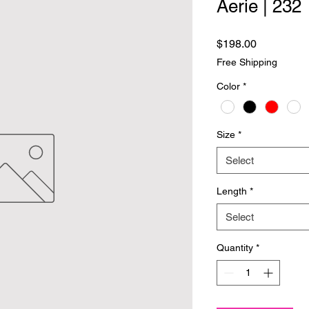
Aerie | 232
Price
$198.00
Free Shipping
Color
*
Size
*
Select
Length
*
Select
Quantity
*