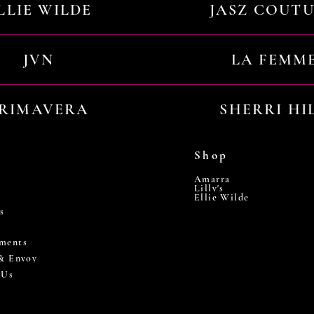
LLIE WILDE
JASZ COUT
JVN
LA FEMM
RIMAVERA
SHERRI HI
Shop
Amarra
Lilly's
Ellie Wilde
s
ments
 & Envoy
 Us