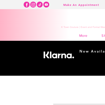
Make An Appointment
K Town Couture | Event and Formal Wear
S
More
Now Availa
Shopping m
easy...
Buy Now, Pay Lat