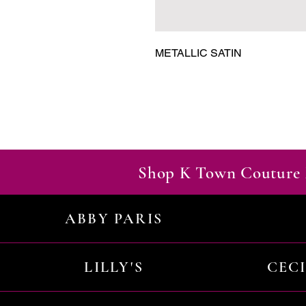
METALLIC SATIN
Shop K Town Couture 
ABBY PARIS
LILLY'S
CEC