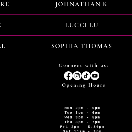
URE
JOHNATHAN K
E
LUCCI LU
LL
SOPHIA THOMAS
Connect with us:
Opening Hours
Mon 2pm - 6pm
Tue 3pm - 6pm
Wed 3pm - 5pm
Thu 3pm - 7pm
Fri 2pm - 5:30pm
Sat 11am - 3pm