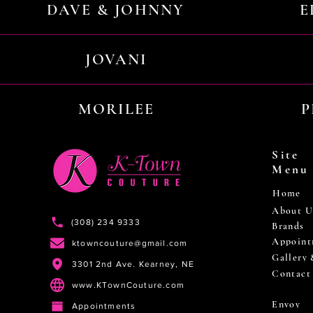
DAVE & JOHNNY
E
JOVANI
MORILEE
P
Site
Menu
Home
About U
(308) 234 9333
Brands
Appoint
ktowncouture@gmail.com
Gallery
3301 2nd Ave. Kearney, NE
Contact
www.KTownCouture.com
Envoy
Appointments