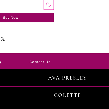
Buy Now
s
Contact Us
AVA PRESLEY
COLETTE