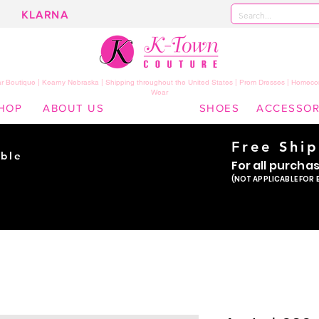
KLARNA
 Boutique | Kearny Nebraska | Shipping throughout the United States | Prom Dresses | Homeco
Wear
HOP
ABOUT US
SHOES
ACCESSOR
Free Shi
ble
For all purcha
ade
(NOT APPLICABLE FOR 
er!