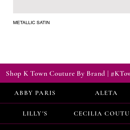
METALLIC SATIN
Shop K Town Couture By Brand | #KT
ABBY PARIS
ALETA
LILLY'S
CECILIA COUT