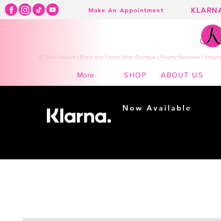
KLARN
Make An Appointment
K Town Couture | Event and Formal Wear Boutique | Kearny Nebraska | Shippin
SHOP
ABOUT US
More
Now Available
Shopping made
easy...
Buy Now, Pay Later!