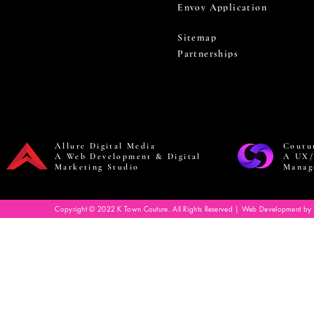
Envoy Application
Sitemap
Partnerships
Allure Digital Media
Coutu
A Web Development & Digital
A UX/
Marketing Studio
Manag
Copyright © 2022 K Town Couture. All Rights Reserved | Web Development by