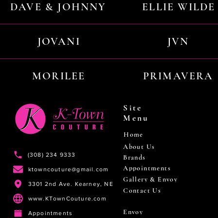
DAVE & JOHNNY
ELLIE WILDE
JOVANI
JVN
MORILEE
PRIMAVERA
Site
Menu
Home
About Us
(308) 234 9333
Brands
Appointments
ktowncouture@gmail.com
Gallery & Envoy
3301 2nd Ave. Kearney, NE
Contact Us
www.KTownCouture.com
Envoy
Appointments