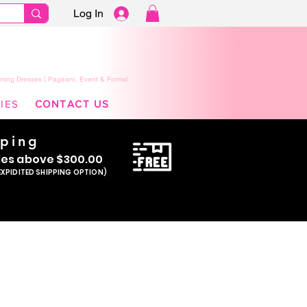
Log In
ming Dresses | Pageant, Event & Formal
IES
CONTACT US
pping
se
s above $300.00
EXPIDITED SHIPPING OPTION)