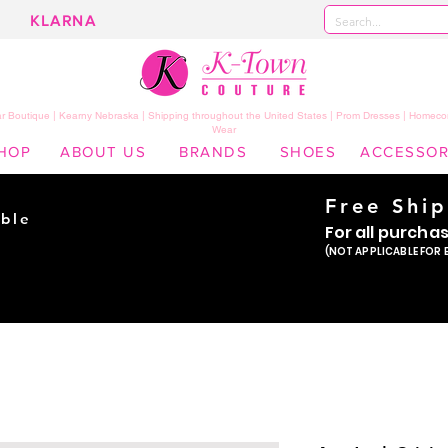
KLARNA
 Boutique | Kearny Nebraska | Shipping throughout the United States | Prom Dresses | Homeco
Wear
HOP
ABOUT US
BRANDS
SHOES
ACCESSOR
Free Shi
ble
For all purcha
ade
(NOT APPLICABLE FOR 
er!