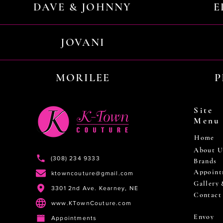
DAVE & JOHNNY
E
JOVANI
MORILEE
P
Site
Menu
Home
About U
(308) 234 9333
Brands
Appoint
ktowncouture@gmail.com
Gallery
3301 2nd Ave. Kearney, NE
Contact
www.KTownCouture.com
Envoy
Appointments