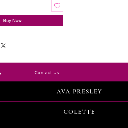
Buy Now
s
Contact Us
AVA PRESLEY
COLETTE