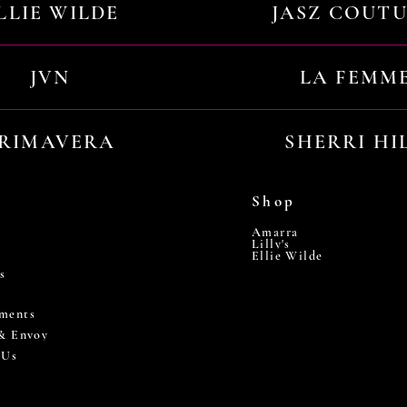
LLIE WILDE
JASZ COUT
JVN
LA FEMM
RIMAVERA
SHERRI HI
Shop
Amarra
Lilly's
Ellie Wilde
s
ments
 & Envoy
 Us