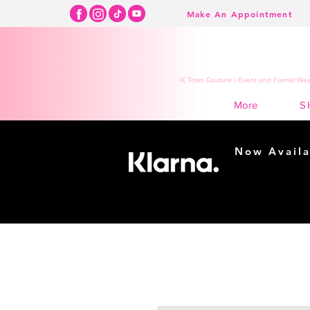
Make An Appointment
K Town Couture | Event and Formal Wear
S
More
Now Availa
Shopping m
easy...
Buy Now, Pay Lat