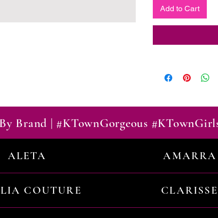
Add to Cart
By Brand | #KTownGorgeous #KTownGirl
ALETA
AMARRA
ILIA COUTURE
CLARISSE