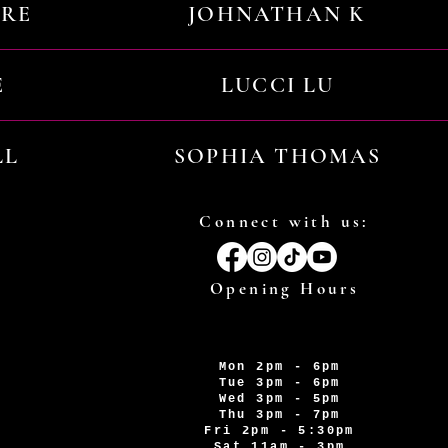
URE
JOHNATHAN K
E
LUCCI LU
LL
SOPHIA THOMAS
Connect with us:
Opening Hours
Mon 2pm - 6pm
Tue 3pm - 6pm
Wed 3pm - 5pm
Thu 3pm - 7pm
Fri 2pm - 5:30pm
Sat 11am - 3pm