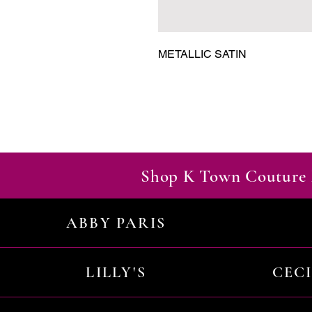
METALLIC SATIN
Shop K Town Couture 
ABBY PARIS
LILLY'S
CEC