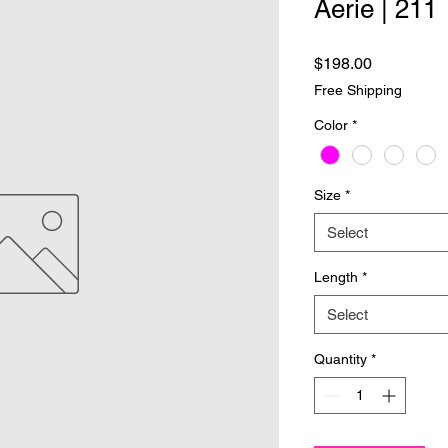
Aerie | 211
Price
$198.00
Free Shipping
Color
*
Size
*
Select
Length
*
Select
Quantity
*