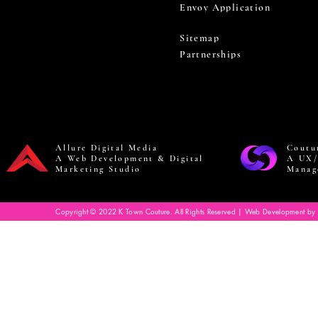
Envoy Application
Sitemap
Partnerships
Allure Digital Media
Coutu
A Web Development & Digital
A UX/
Marketing Studio
Manag
Copyright © 2022 K Town Couture. All Rights Reserved | Web Development by