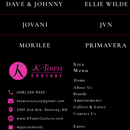
DAVE & JOHNNY
ELLIE WILDE
JOVANI
JVN
MORILEE
PRIMAVERA
Site
Menu
Home
About Us
(308) 234 9333
Brands
Appointments
ktowncouture@gmail.com
Gallery & Envoy
3301 2nd Ave. Kearney, NE
Contact Us
www.KTownCouture.com
Envoy
Appointments