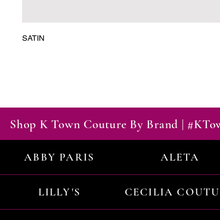
SATIN
Shop K Town Couture By Brand | #KT
ABBY PARIS
ALETA
LILLY'S
CECILIA COUT