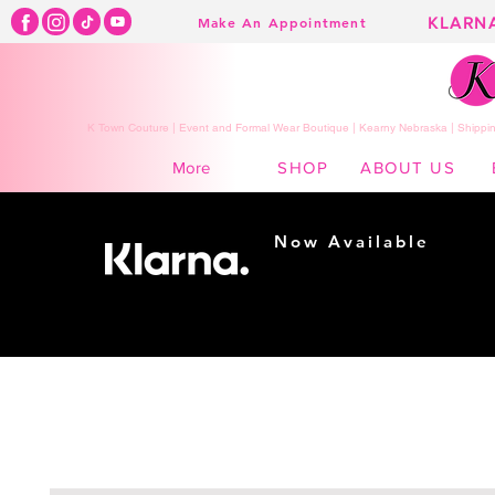
KLARN
Make An Appointment
K Town Couture | Event and Formal Wear Boutique | Kearny Nebraska | Shippin
SHOP
ABOUT US
More
Now Available
Shopping made
easy...
Buy Now, Pay Later!